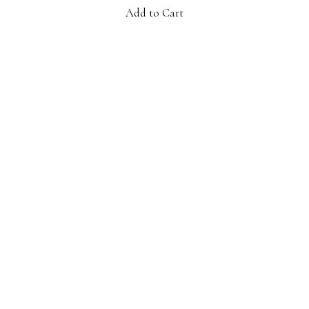
Add to Cart