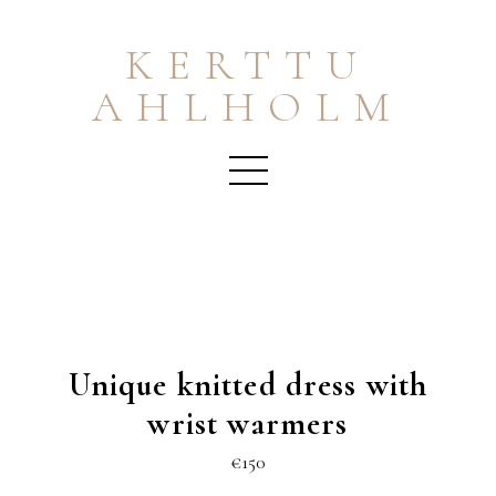
KERTTU
AHLHOLM
Unique knitted dress with
wrist warmers
€150